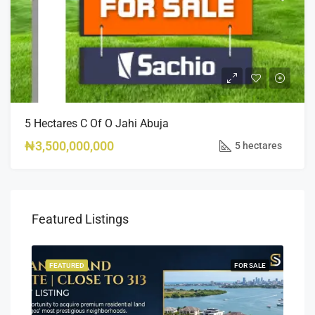
5 Hectares C Of O Jahi Abuja
₦3,500,000,000
5 hectares
Featured Listings
SALE
FEATURED
FOR SALE
FEA