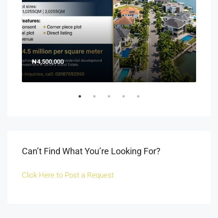
₦4,500,000
150
Off 
Can’t Find What You’re Looking For?
Click Here to Post a Request