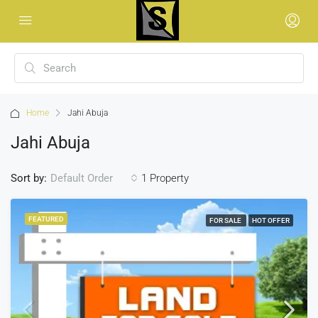
Home
Jahi Abuja
Jahi Abuja
Sort by:
1 Property
Default Order
FEATURED
FOR SALE
HOT OFFER