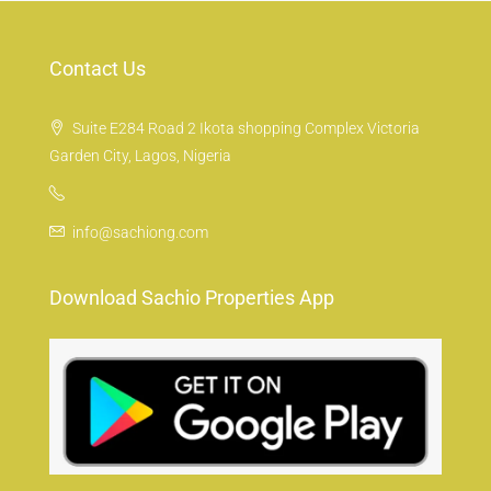
Contact Us
Suite E284 Road 2 Ikota shopping Complex Victoria
Garden City, Lagos, Nigeria
info@sachiong.com
Download Sachio Properties App