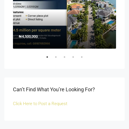
₦4,500,000
150
Off 
Can’t Find What You’re Looking For?
Click Here to Post a Request