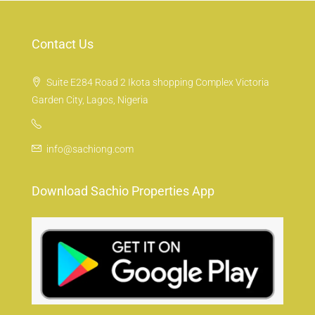
Contact Us
Suite E284 Road 2 Ikota shopping Complex Victoria
Garden City, Lagos, Nigeria
info@sachiong.com
Download Sachio Properties App