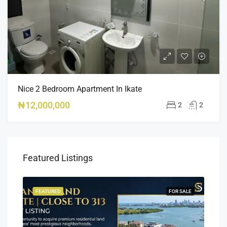
Nice 2 Bedroom Apartment In Ikate
₦12,000,000
2
2
Featured Listings
SALE
FEATURED
FOR SALE
FEA