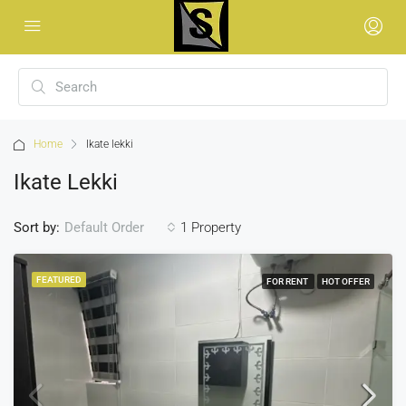
Home
Ikate lekki
Ikate Lekki
Sort by:
1 Property
Default Order
FEATURED
FOR RENT
HOT OFFER