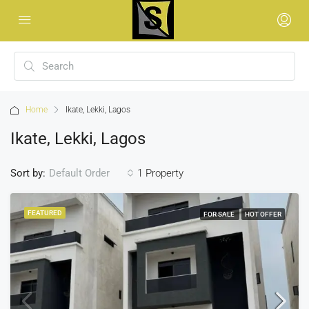
Home
Ikate, Lekki, Lagos
Ikate, Lekki, Lagos
Sort by:
1 Property
Default Order
FEATURED
FOR SALE
HOT OFFER