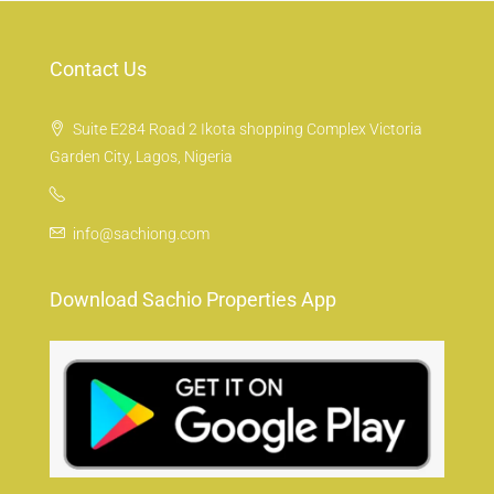
Contact Us
Suite E284 Road 2 Ikota shopping Complex Victoria
Garden City, Lagos, Nigeria
info@sachiong.com
Download Sachio Properties App