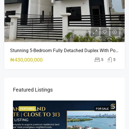
Stunning 5-Bedroom Fully Detached Duplex With Pool & BQ – Ikate, Lekki – ₦430M
₦430,000,000
5
5
Featured Listings
SALE
FEATURED
FOR SALE
FEA