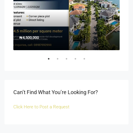
₦4,500,000
150
Off 
Can’t Find What You’re Looking For?
Click Here to Post a Request