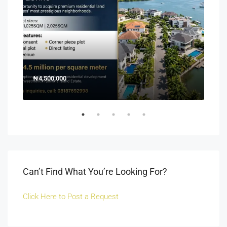
₦4,500,000
150
Off 
Can’t Find What You’re Looking For?
Click Here to Post a Request