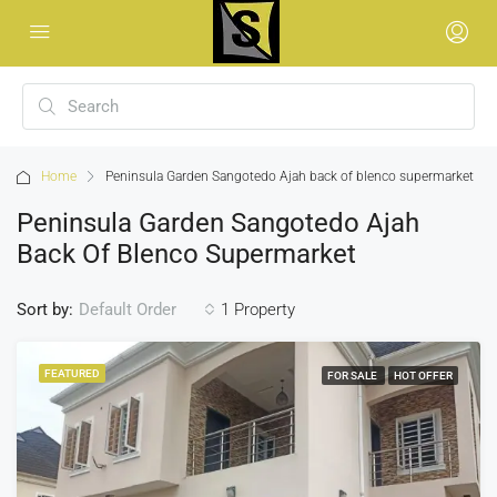
Home
Peninsula Garden Sangotedo Ajah back of blenco supermarket
Peninsula Garden Sangotedo Ajah
Back Of Blenco Supermarket
Sort by:
1 Property
Default Order
FEATURED
FOR SALE
HOT OFFER