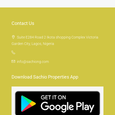
Contact Us
Suite E284 Road 2 Ikota shopping Complex Victoria
Garden City, Lagos, Nigeria
info@sachiong.com
Download Sachio Properties App