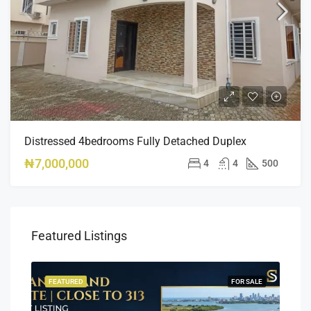
Distressed 4bedrooms Fully Detached Duplex
₦7,000,000
4
4
500
Featured Listings
SALE
FEATURED
FOR SALE
FEA