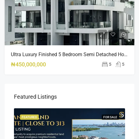
Ultra Luxury Finished 5 Bedroom Semi Detached Home Osapa London
₦450,000,000
5
5
Featured Listings
SALE
FEATURED
FOR SALE
FEA