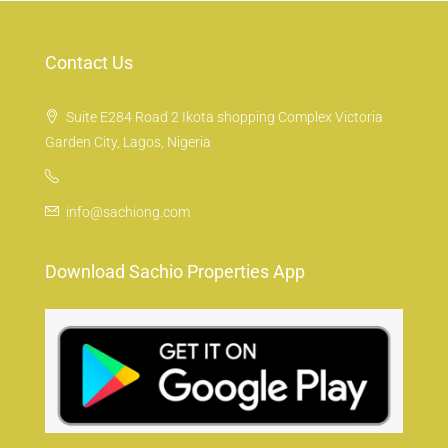
Contact Us
Suite E284 Road 2 Ikota shopping Complex Victoria
Garden City, Lagos, Nigeria
info@sachiong.com
Download Sachio Properties App