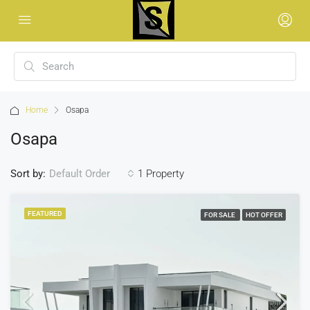
Home
Osapa
Osapa
Sort by:
1 Property
Default Order
FEATURED
FOR SALE
HOT OFFER