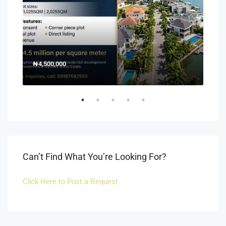
₦4,500,000
150
Off 
Can’t Find What You’re Looking For?
Click Here to Post a Request