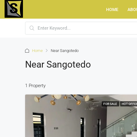
HOME
ABO
Home
Near Sangotedo
Near Sangotedo
1 Property
FOR SALE
HOT OFFE