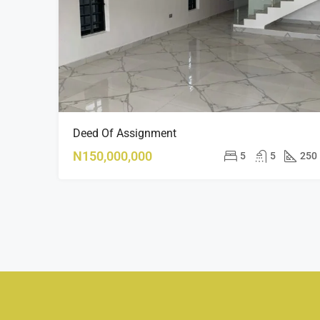
Deed Of Assignment
N150,000,000
5
5
250