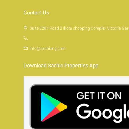
Contact Us
Suite E284 Road 2 Ikota shopping Complex Victoria Gard
info@sachiong.com
Download Sachio Properties App