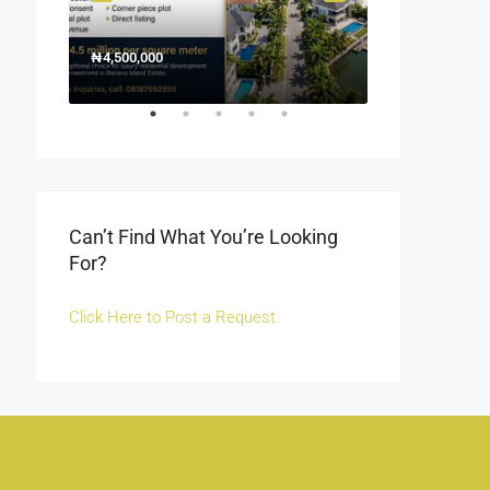
₦4,500,000
1500000
₦1,500
Off Fola Osibo r
Can’t Find What You’re Looking
For?
Click Here to Post a Request