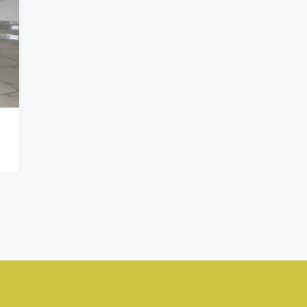
₦900,000,000
Kado, Abuja,