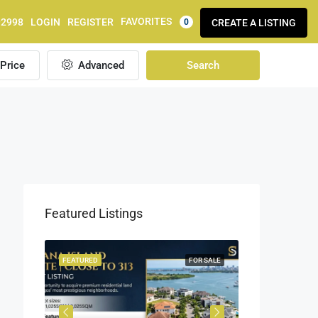
FAVORITES
92998
LOGIN
REGISTER
CREATE A LISTING
0
Price
Advanced
Search
Featured Listings
OR SALE
FEATURED
FOR SALE
FEATURED