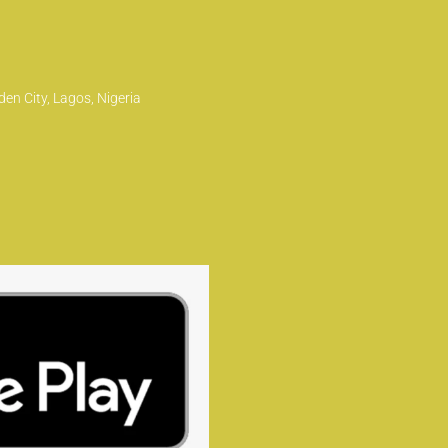
en City, Lagos, Nigeria