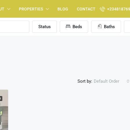
UT
PROPERTIES
BLOG
CONTACT
+23481876
Status
Beds
Baths
Sort by:
Default Order
R
FEATURED
F