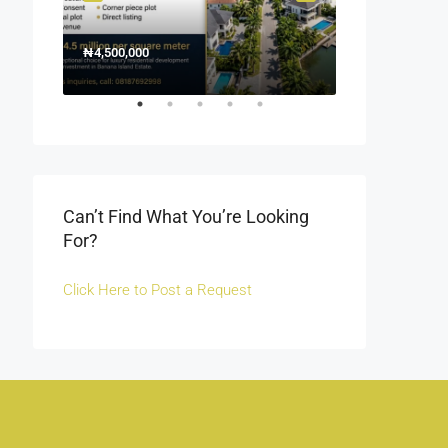
₦4,500,000
1500000
₦1,500
Off Fola Osibo r
Can’t Find What You’re Looking
For?
Click Here to Post a Request