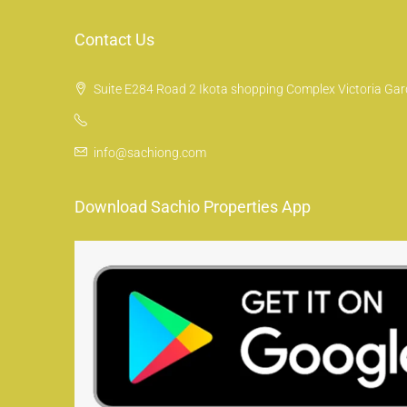
Contact Us
Suite E284 Road 2 Ikota shopping Complex Victoria Gard
info@sachiong.com
Download Sachio Properties App