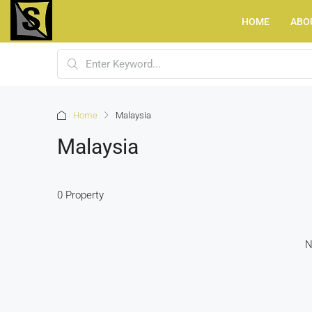
HOME
ABO
Home
Malaysia
Malaysia
0 Property
N