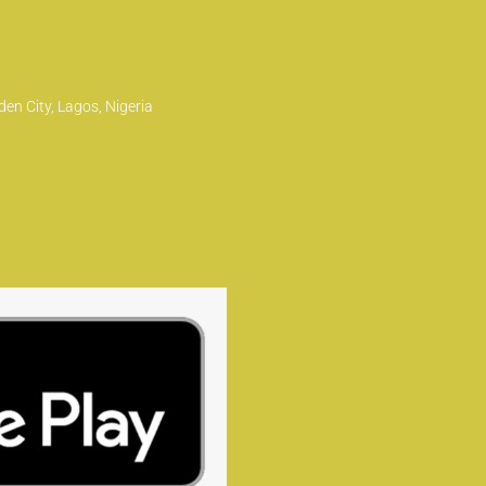
en City, Lagos, Nigeria