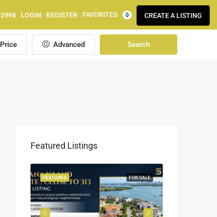
FAVORITES
92998
LOGIN
REGISTER
CREATE A LISTING
0
Price
Advanced
Search
Featured Listings
OR SALE
FEATURED
FOR SALE
FEATURED