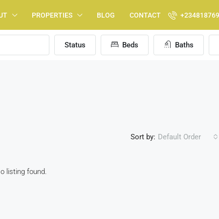
UT
PROPERTIES
BLOG
CONTACT
+23481876
Status
Beds
Baths
Sort by:
Default Order
o listing found.
FEATURED
F