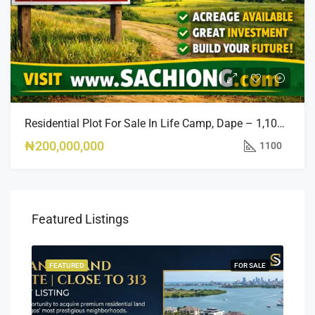
Residential Plot For Sale In Life Camp, Dape – 1,100sqm
₦200,000,000
1100
Featured Listings
SALE
FEATURED
FOR SALE
FEA