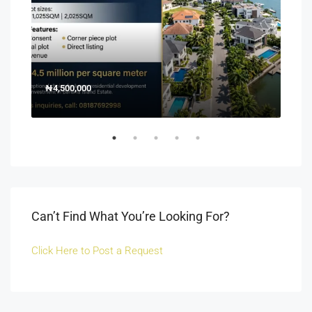
₦4,500,000
150
Off 
Can’t Find What You’re Looking For?
Click Here to Post a Request