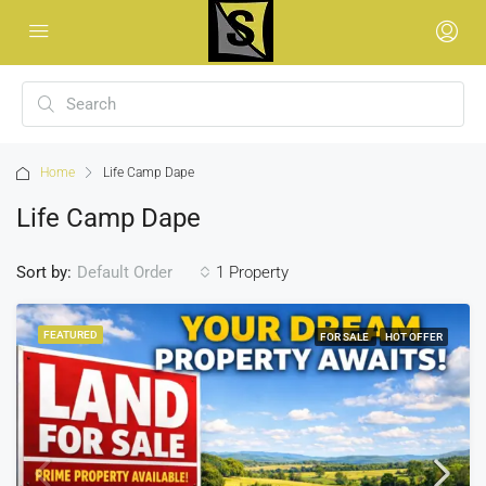
Home
Life Camp Dape
Life Camp Dape
Sort by:
1 Property
Default Order
FEATURED
FOR SALE
HOT OFFER