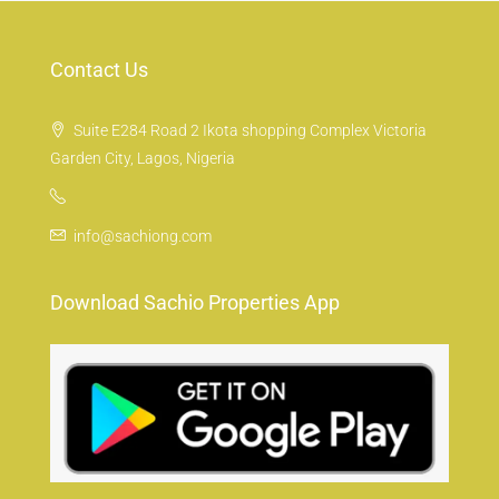
Contact Us
Suite E284 Road 2 Ikota shopping Complex Victoria
Garden City, Lagos, Nigeria
info@sachiong.com
Download Sachio Properties App