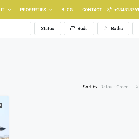
UT
PROPERTIES
BLOG
CONTACT
+23481876
Status
Beds
Baths
Sort by:
Default Order
R
FEATURED
F