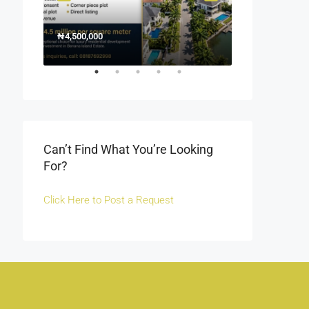
₦4,500,000
1500000
₦1,500
Off Fola Osibo r
Can’t Find What You’re Looking
For?
Click Here to Post a Request