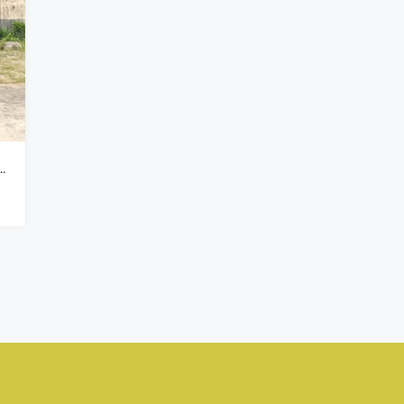
₦900,000,000
Kado, Abuja,
 In Peak Park Estate Phase 2, Oribanwa Awoyaya Lekki – Governor’s Consent