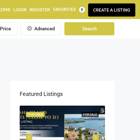
FAVORITES
92998
LOGIN
REGISTER
CREATE A LISTING
0
Price
Advanced
Search
Featured Listings
OR SALE
FEATURED
FOR SALE
FEATURED