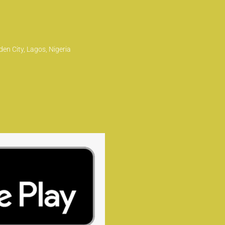
en City, Lagos, Nigeria