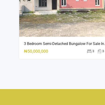
3 Bedroom Semi-Detached Bungalow For Sale
₦50,000,000
3
3