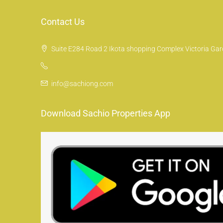
Contact Us
Suite E284 Road 2 Ikota shopping Complex Victoria Gard
info@sachiong.com
Download Sachio Properties App