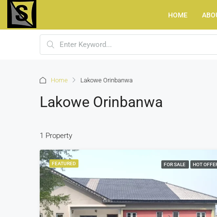
HOME
ABO
Home
Lakowe Orinbanwa
Lakowe Orinbanwa
1 Property
FEATURED
FOR SALE
HOT OFFE