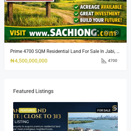
Prime 4700 SQM Residential Land For Sale In Jabi, Abuja
₦4,500,000,000
4700
Featured Listings
SALE
FEATURED
FOR SALE
FEA