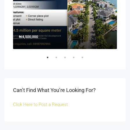
₦4,500,000
150
Off 
Can’t Find What You’re Looking For?
Click Here to Post a Request