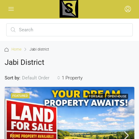
Home
Jabi district
Jabi District
Sort by:
1 Property
Default Order
FEATURED
FOR SALE
OPEN HOUSE