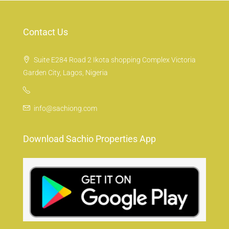
Contact Us
Suite E284 Road 2 Ikota shopping Complex Victoria
Garden City, Lagos, Nigeria
info@sachiong.com
Download Sachio Properties App