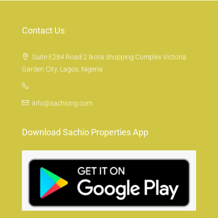
Contact Us
Suite E284 Road 2 Ikota shopping Complex Victoria
Garden City, Lagos, Nigeria
info@sachiong.com
Download Sachio Properties App