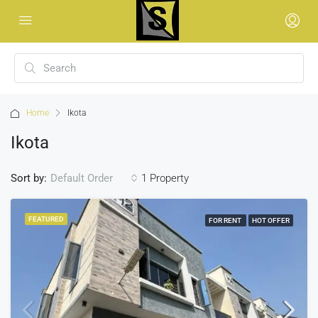
Home
Ikota
Ikota
Sort by:
1 Property
Default Order
FEATURED
FOR RENT
HOT OFFER