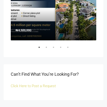
₦4,500,000
150
Off 
Can’t Find What You’re Looking For?
Click Here to Post a Request