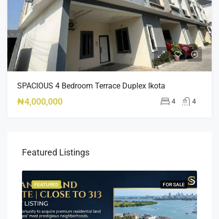
SPACIOUS 4 Bedroom Terrace Duplex Ikota
₦4,000,000
4
4
Featured Listings
SALE
FEATURED
FOR SALE
FEA