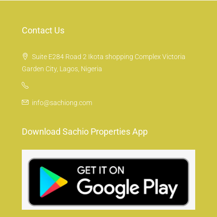
Contact Us
Suite E284 Road 2 Ikota shopping Complex Victoria
Garden City, Lagos, Nigeria
info@sachiong.com
Download Sachio Properties App