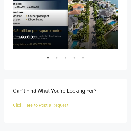
₦4,500,000
150
Off 
Can’t Find What You’re Looking For?
Click Here to Post a Request