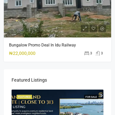
Bungalow Promo Deal In Idu Railway
₦22,000,000
3
3
Featured Listings
SALE
FEATURED
FOR SALE
FEA