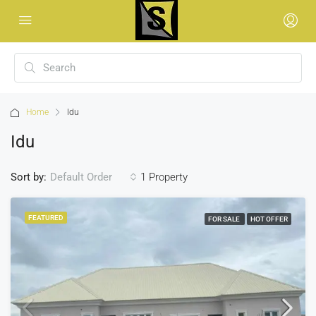
Home
Idu
Idu
Sort by:
1 Property
Default Order
FEATURED
FOR SALE
HOT OFFER