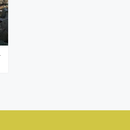
₦900,000,000
Kado, Abuja,
tins Victoria Island