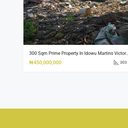
300 Sqm Prime Property In Idowu Mar
₦450,000,000
303