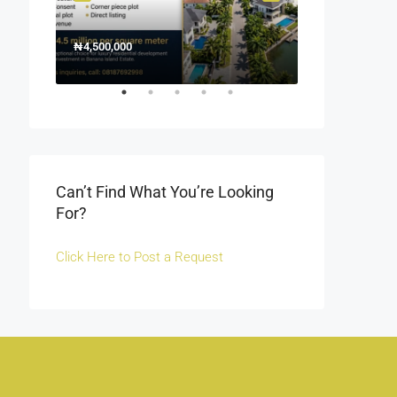
₦4,500,000
1500000
₦1,500
Off Fola Osibo r
Can’t Find What You’re Looking
For?
Click Here to Post a Request