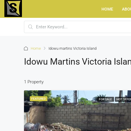
HOME
ABO
Home
Idowu martins Victoria Island
Idowu Martins Victoria Isla
1 Property
FEATURED
FOR SALE
HOT OFFE