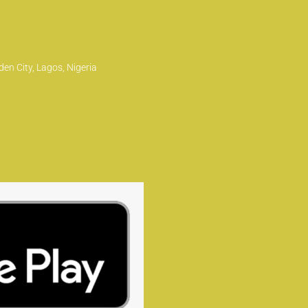
en City, Lagos, Nigeria