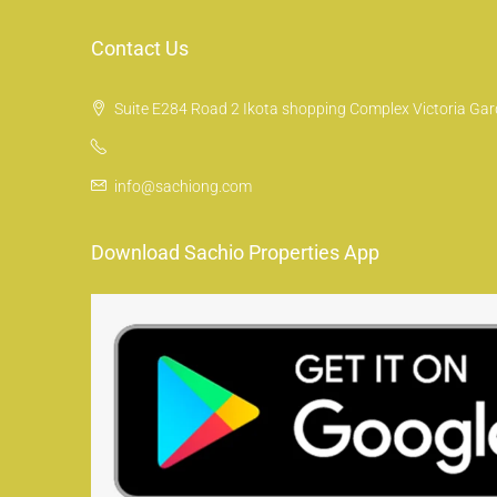
Contact Us
Suite E284 Road 2 Ikota shopping Complex Victoria Gard
info@sachiong.com
Download Sachio Properties App