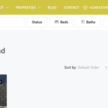
UT
PROPERTIES
BLOG
CONTACT
+23481876
Status
Beds
Baths
nd
Sort by:
Default Order
R
FEATURED
F