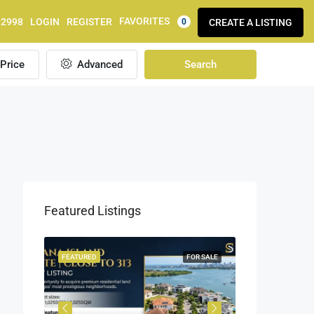
FAVORITES
92998
LOGIN
REGISTER
CREATE A LISTING
0
Price
Advanced
Search
Featured Listings
OR SALE
FEATURED
FOR SALE
FEATURED