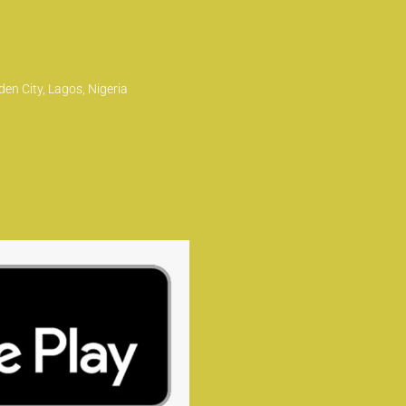
en City, Lagos, Nigeria