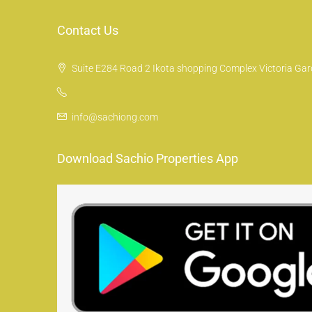
Contact Us
Suite E284 Road 2 Ikota shopping Complex Victoria Gard
info@sachiong.com
Download Sachio Properties App