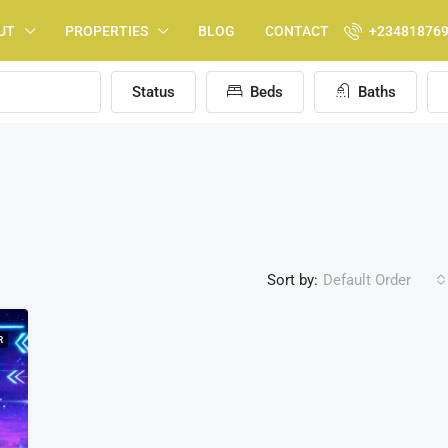
UT
PROPERTIES
BLOG
CONTACT
+23481876
Status
Beds
Baths
Sort by:
Default Order
R
FEATURED
F