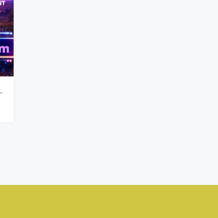
₦900,000,000
Kado, Abuja,
nd For Sale On Major Road 7,400sqm