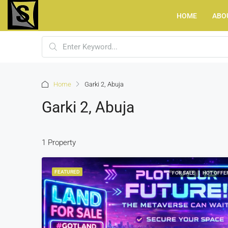
HOME
ABO
Home
Garki 2, Abuja
Garki 2, Abuja
1 Property
FEATURED
FOR SALE
HOT OFFE