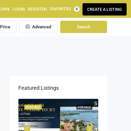
FAVORITES
92998
LOGIN
REGISTER
CREATE A LISTING
0
Price
Advanced
Search
Featured Listings
OR SALE
FEATURED
FOR SALE
FEATURED