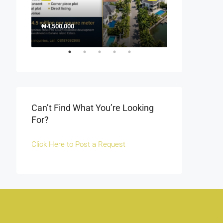
₦4,500,000
1500000
₦1,500
Off Fola Osibo r
Can’t Find What You’re Looking
For?
Click Here to Post a Request