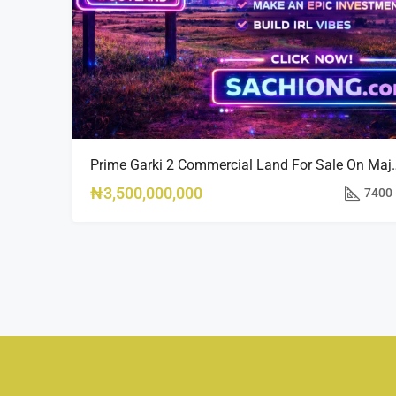
Prime Garki 2 Commercial La
₦3,500,000,000
7400