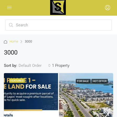
Home
3000
3000
Sort by:
1 Property
Default Order
FEATURED
FOR SALE
HOT OFFER