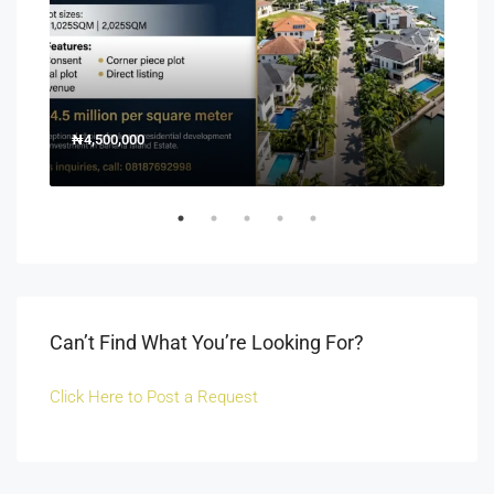
₦4,500,000
150
Off 
Can’t Find What You’re Looking For?
Click Here to Post a Request