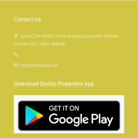
Contact Us
Suite E284 Road 2 Ikota shopping Complex Victoria
Garden City, Lagos, Nigeria
info@sachiong.com
Download Sachio Properties App