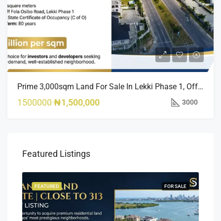
Prime 3,000sqm Land For Sale In Lekki Phase 1, Off Fola Osibo Road | Quick Sale
1500000
₦1,500,000
3000
Featured Listings
SALE
FEATURED
FOR SALE
FEA