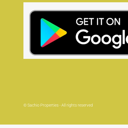
© Sachio Properties - All rights reserved