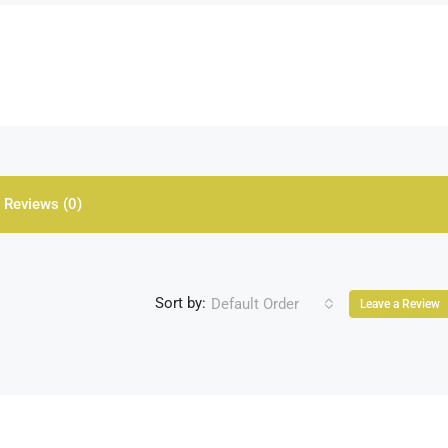
Reviews (0)
Sort by:
Default Order
Leave a Review