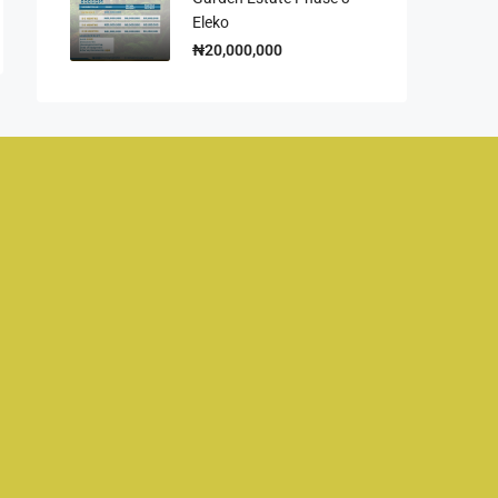
Eleko
₦20,000,000