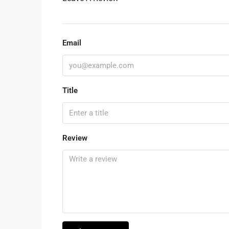
Email
Title
Review