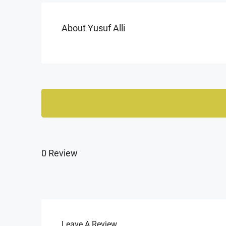
About Yusuf Alli
0 Review
Leave A Review