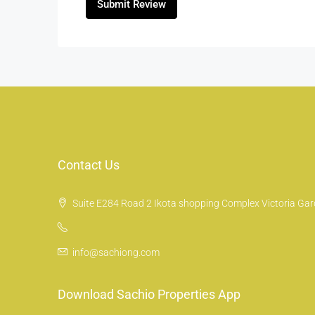
Submit Review
Contact Us
Suite E284 Road 2 Ikota shopping Complex Victoria Gard
info@sachiong.com
Download Sachio Properties App