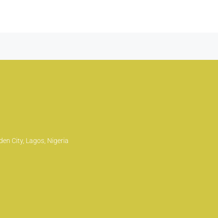
en City, Lagos, Nigeria