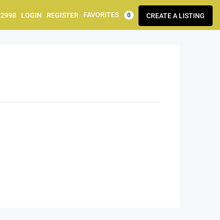
FAVORITES
92998
LOGIN
REGISTER
CREATE A LISTING
0