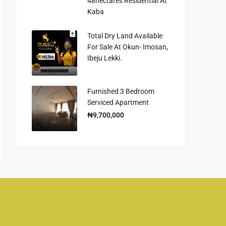
48hectares Residential At
Kaba
Total Dry Land Available
For Sale At Okun- Imosan,
Ibeju Lekki.
Furnished 3 Bedroom
Serviced Apartment
₦9,700,000