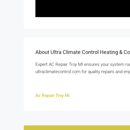
About Ultra Climate Control Heating & Co
Expert AC Repair Troy MI ensures your system runs e
ultraclimatecontrol.com for quality repairs and en
Ac Repair Troy Mi