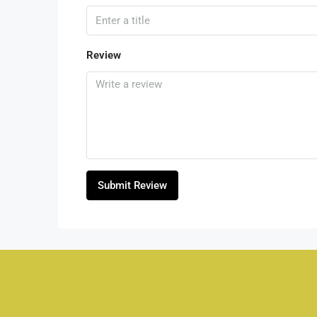
Review
Submit Review