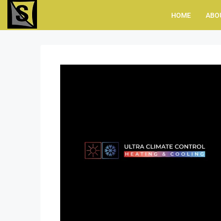
HOME
ABO