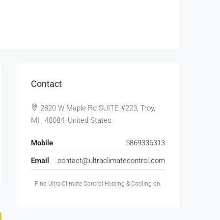
Contact
2820 W Maple Rd SUITE #223, Troy,
MI , 48084, United States
Mobile
5869336313
Email
contact@ultraclimatecontrol.com
Find Ultra Climate Control Heating & Cooling on: