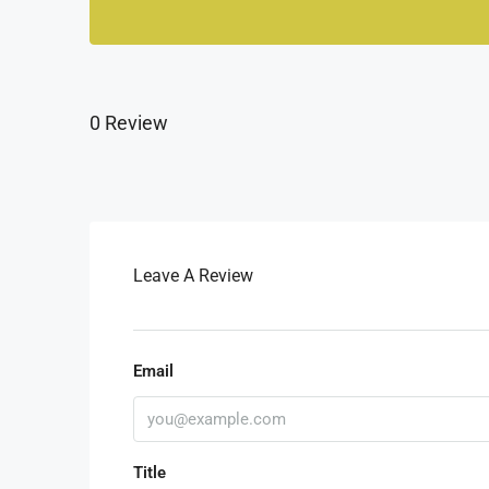
0 Review
Leave A Review
Email
Title