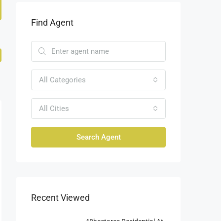
Find Agent
All Categories
All Cities
Search Agent
Recent Viewed