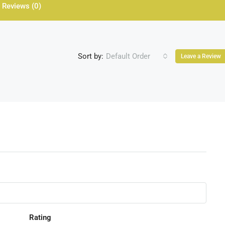
Reviews (0)
Sort by:
Default Order
Leave a Review
Rating