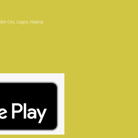
en City, Lagos, Nigeria