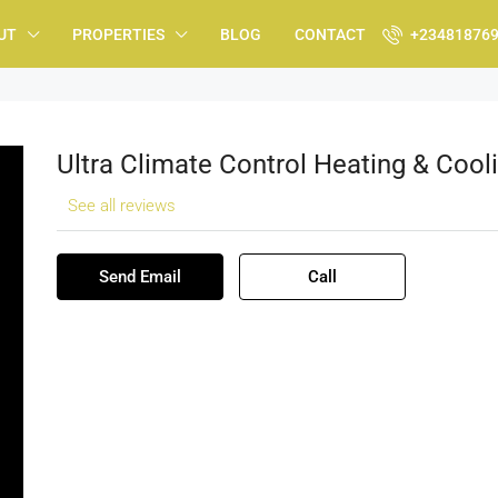
UT
PROPERTIES
BLOG
CONTACT
+23481876
Ultra Climate Control Heating & Cool
See all reviews
Send Email
Call