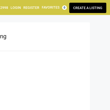
FAVORITES
92998
LOGIN
REGISTER
CREATE A LISTING
0
ing