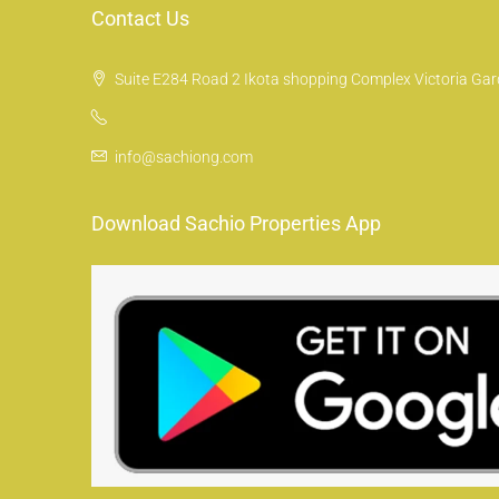
Contact Us
Suite E284 Road 2 Ikota shopping Complex Victoria Gard
info@sachiong.com
Download Sachio Properties App