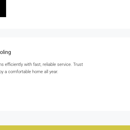
oling
fficiently with fast, reliable service. Trust
joy a comfortable home all year.