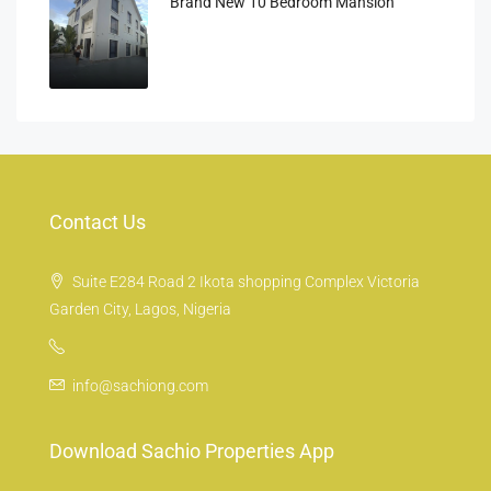
Brand New 10 Bedroom Mansion
Contact Us
Suite E284 Road 2 Ikota shopping Complex Victoria
Garden City, Lagos, Nigeria
info@sachiong.com
Download Sachio Properties App