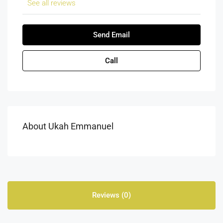
See all reviews
Send Email
Call
About Ukah Emmanuel
Reviews (0)