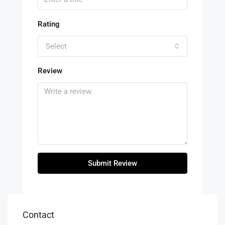
Rating
Select
Review
Submit Review
Contact