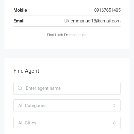
Mobile
09167651485
Email
Uk.emmanuel18@gmail.com
Find Ukah Emmanuel on:
Find Agent
All Categories
All Cities