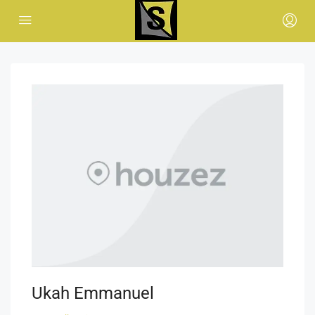
Ukah Emmanuel