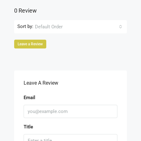
0 Review
Sort by:
Default Order
Leave a Review
Leave A Review
Email
Title