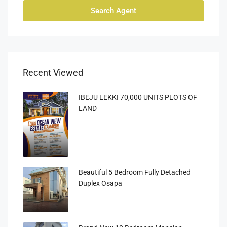
Search Agent
Recent Viewed
IBEJU LEKKI 70,000 UNITS PLOTS OF
LAND
Beautiful 5 Bedroom Fully Detached
Duplex Osapa