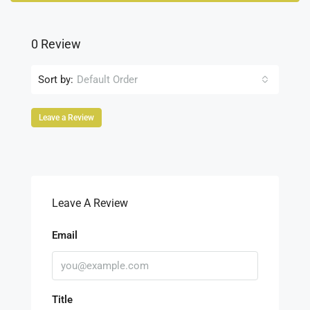
0 Review
Sort by:
Default Order
Leave a Review
Leave A Review
Email
Title