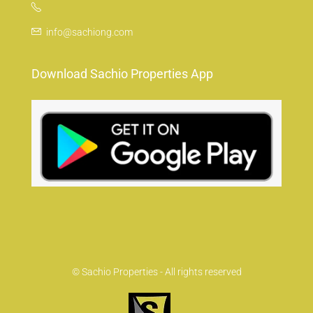
info@sachiong.com
Download Sachio Properties App
© Sachio Properties - All rights reserved