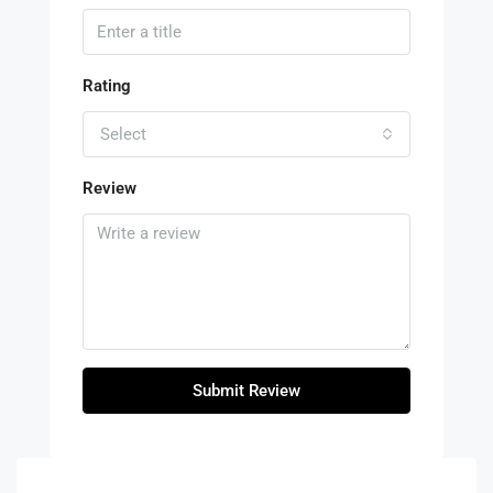
Rating
Select
Review
Submit Review