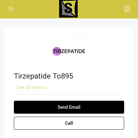
Tirzepatide To895
See all reviews
Send Email
Call