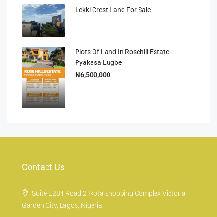
Lekki Crest Land For Sale
Plots Of Land In Rosehill Estate
Pyakasa Lugbe
₦6,500,000
Contact Us
Suite E284 Road 2 Ikota shopping Complex Victoria
Garden City, Lagos, Nigeria