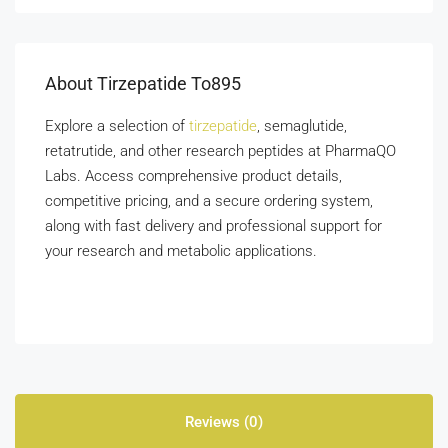
About Tirzepatide To895
Explore a selection of
tirzepatide
, semaglutide,
retatrutide, and other research peptides at PharmaQO
Labs. Access comprehensive product details,
competitive pricing, and a secure ordering system,
along with fast delivery and professional support for
your research and metabolic applications.
Reviews (0)