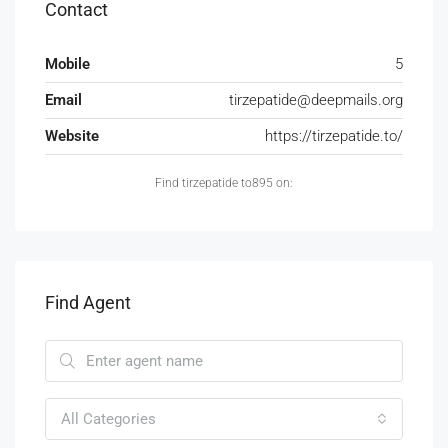
Contact
Mobile
5
Email
tirzepatide@deepmails.org
Website
https://tirzepatide.to/
Find tirzepatide to895 on:
Find Agent
All Categories