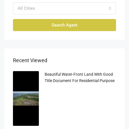
All Cities
Search Agent
Recent Viewed
Beautiful Water-Front Land With Good
Title Document For Residential Purpose