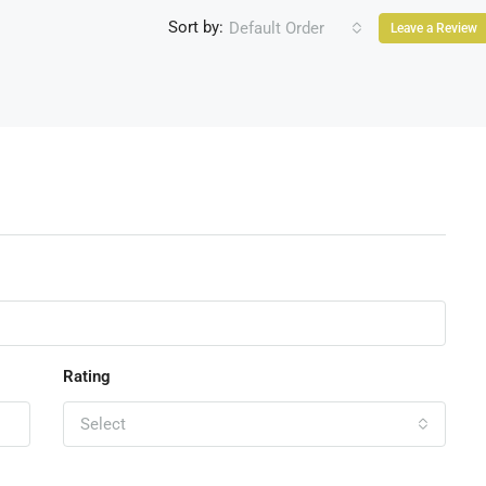
Sort by:
Default Order
Leave a Review
Rating
Select