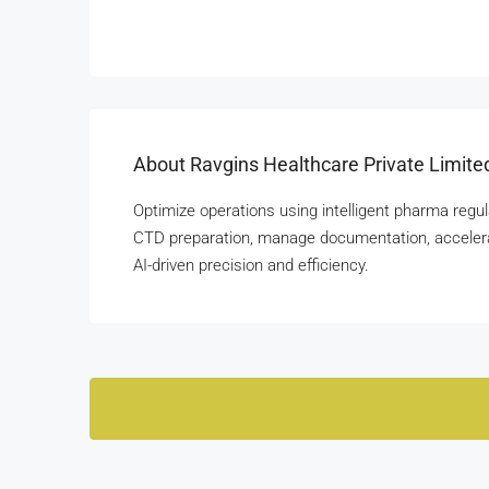
About Ravgins Healthcare Private Limite
Optimize operations using intelligent pharma re
CTD preparation, manage documentation, accelera
AI-driven precision and efficiency.