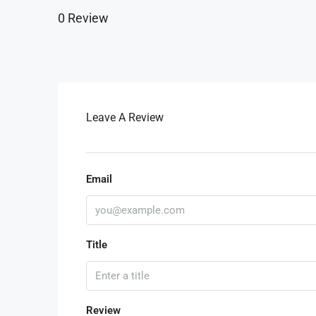
0 Review
Leave A Review
Email
Title
Review