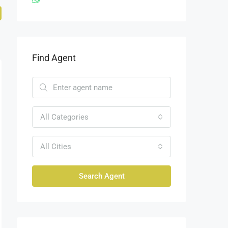
Find Agent
All Categories
All Cities
Search Agent