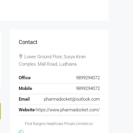
Contact
Lower Ground Floor, Surya Kiran
Complex, Mall Road, Ludhiana
Office
9899294072
Mobile
9899294072
Email
pharmadocket@outlook.com
Website
https://www.pharmadocket.com/
Find Ravgins Healthcare Private Limited on: