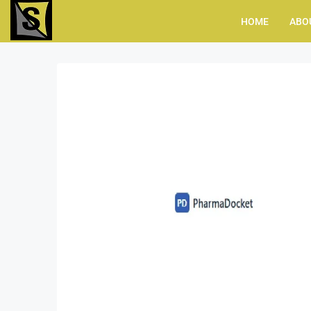
HOME
ABO