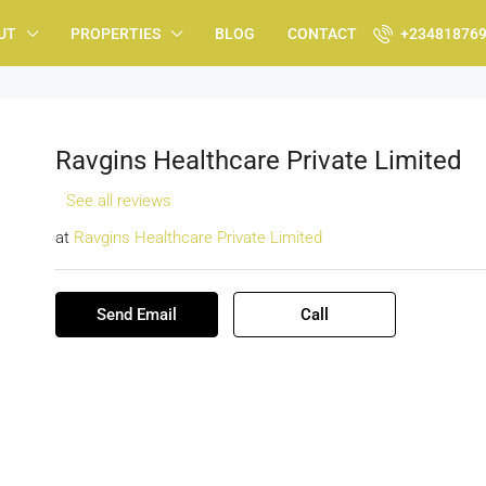
UT
PROPERTIES
BLOG
CONTACT
+23481876
Ravgins Healthcare Private Limited
See all reviews
at
Ravgins Healthcare Private Limited
Send Email
Call