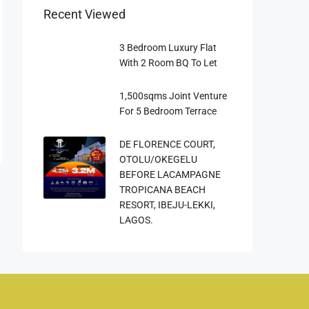
Recent Viewed
3 Bedroom Luxury Flat
With 2 Room BQ To Let
1,500sqms Joint Venture
For 5 Bedroom Terrace
DE FLORENCE COURT,
OTOLU/OKEGELU
BEFORE LACAMPAGNE
TROPICANA BEACH
RESORT, IBEJU-LEKKI,
LAGOS.