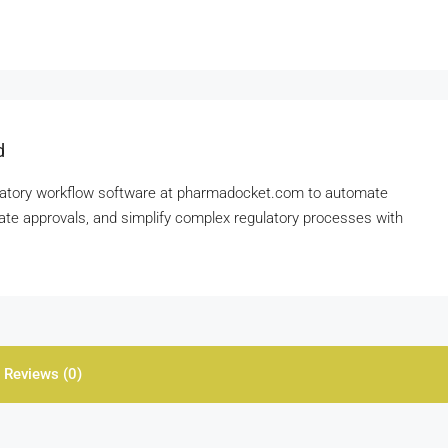
d
gulatory workflow software at pharmadocket.com to automate
te approvals, and simplify complex regulatory processes with
Reviews (0)