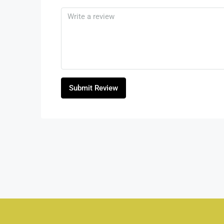
Submit Review