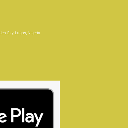
en City, Lagos, Nigeria