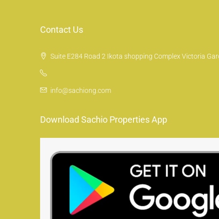
Contact Us
Suite E284 Road 2 Ikota shopping Complex Victoria Gard
info@sachiong.com
Download Sachio Properties App