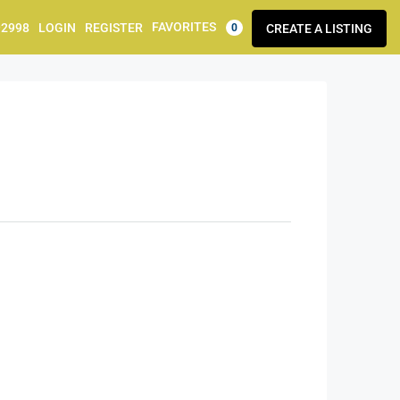
FAVORITES
92998
LOGIN
REGISTER
CREATE A LISTING
0