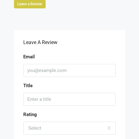
Leave a Review
Leave A Review
Email
Title
Rating
Select