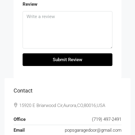
Review
Submit Review
Contact
15920 E Briarwood Cir,Aurora,CO,80016,USA
Office
(719) 497-2491
Email
popsgaragedoor@gmail.com