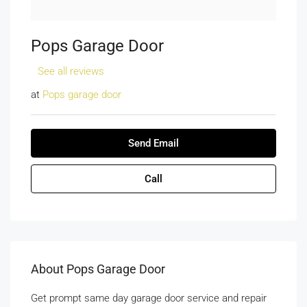
Pops Garage Door
See all reviews
at
Pops garage door
Send Email
Call
About Pops Garage Door
Get prompt same day garage door service and repair