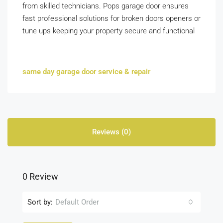
from skilled technicians. Pops garage door ensures
fast professional solutions for broken doors openers or
tune ups keeping your property secure and functional
same day garage door service & repair
Reviews (0)
0 Review
Sort by:
Default Order