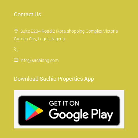
Contact Us
Suite E284 Road 2 Ikota shopping Complex Victoria
Garden City, Lagos, Nigeria
info@sachiong.com
Download Sachio Properties App