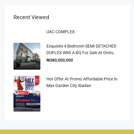
Recent Viewed
UAC COMPLEX
Exquisite 4 Bedroom SEMI DETACHED
DUPLEX With A BQ For Sale At Oniru.
₦380,000,000
Hot Offer At Promo Affordable Price In
Max Garden City Ibadan