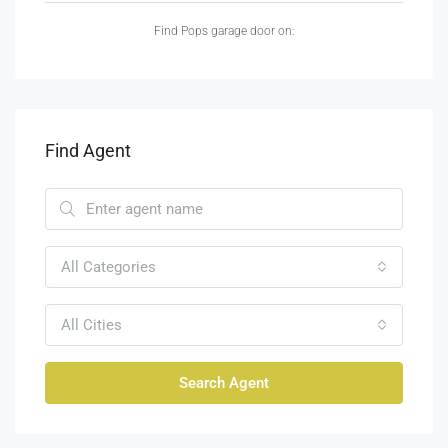
Find Pops garage door on:
Find Agent
All Categories
All Cities
Search Agent