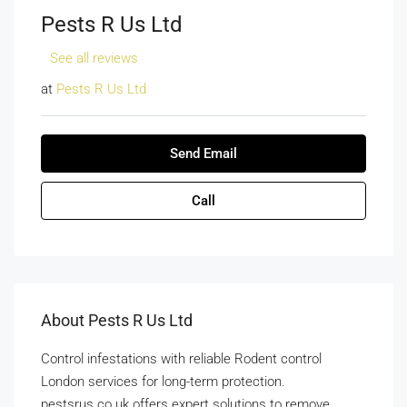
Pests R Us Ltd
See all reviews
at
Pests R Us Ltd
Send Email
Call
About Pests R Us Ltd
Control infestations with reliable Rodent control
London services for long-term protection.
pestsrus.co.uk offers expert solutions to remove