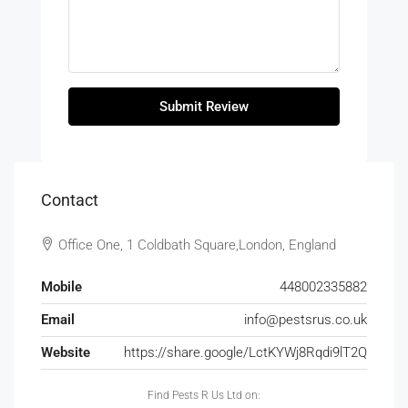
Submit Review
Contact
Office One, 1 Coldbath Square,London, England
Mobile
448002335882
Email
info@pestsrus.co.uk
Website
https://share.google/LctKYWj8Rqdi9lT2Q
Find Pests R Us Ltd on: