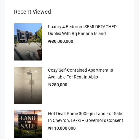
Recent Viewed
Luxury 4 Bedroom SEMI DETACHED
Duplex With Bq Banana Island
₦30,000,000
Cozy Self-Contained Apartment Is
Available For Rent In Abijo
₦280,000
Hot Deal! Prime 300sqm Land For Sale
In Chevron, Lekki – Governor’s Consent
₦110,000,000