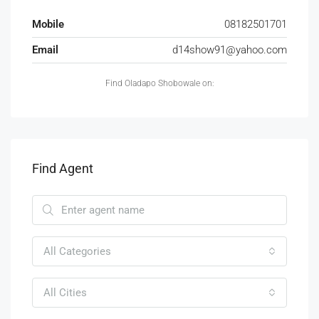
Mobile
08182501701
Email
d14show91@yahoo.com
Find Oladapo Shobowale on:
Find Agent
All Categories
All Cities