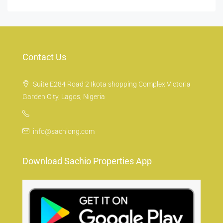
Contact Us
Suite E284 Road 2 Ikota shopping Complex Victoria
Garden City, Lagos, Nigeria
info@sachiong.com
Download Sachio Properties App