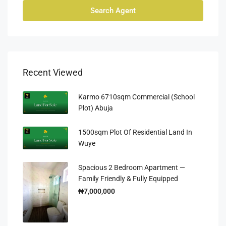
Search Agent
Recent Viewed
Karmo 6710sqm Commercial (School
Plot) Abuja
1500sqm Plot Of Residential Land In
Wuye
Spacious 2 Bedroom Apartment —
Family Friendly & Fully Equipped
₦7,000,000