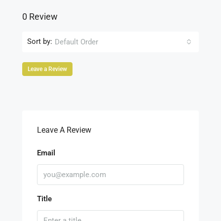
0 Review
Sort by:
Default Order
Leave a Review
Leave A Review
Email
Title