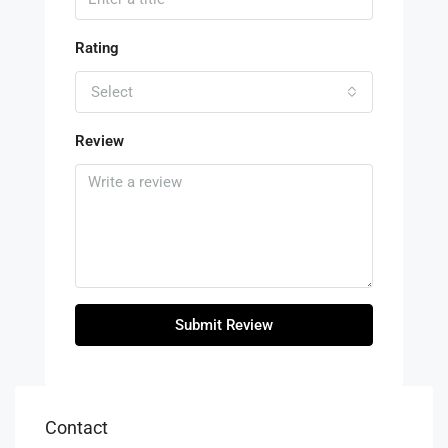
Rating
Select
Review
Submit Review
Contact