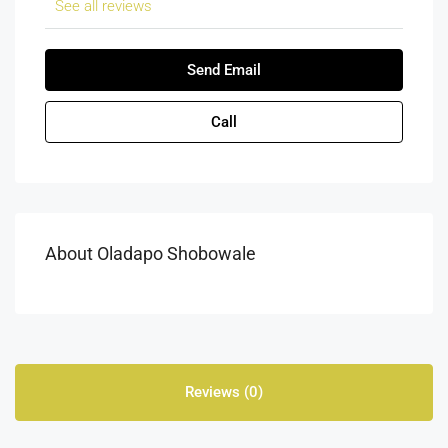
See all reviews
Send Email
Call
About Oladapo Shobowale
Reviews (0)