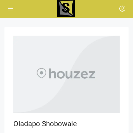
Oladapo Shobowale