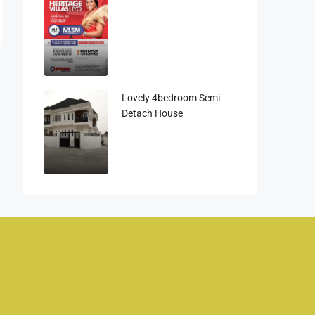
Lovely 4bedroom Semi
Detach House