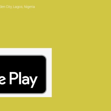
en City, Lagos, Nigeria