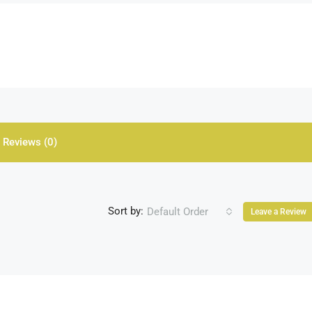
Reviews (0)
Sort by:
Default Order
Leave a Review