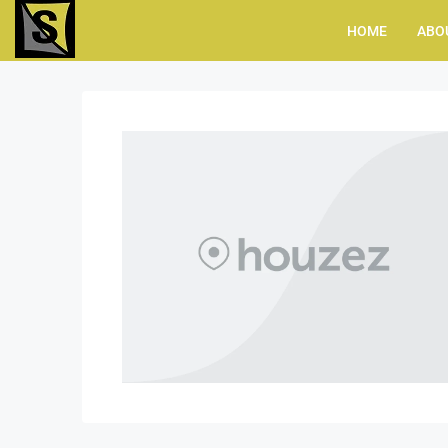
HOME
ABO