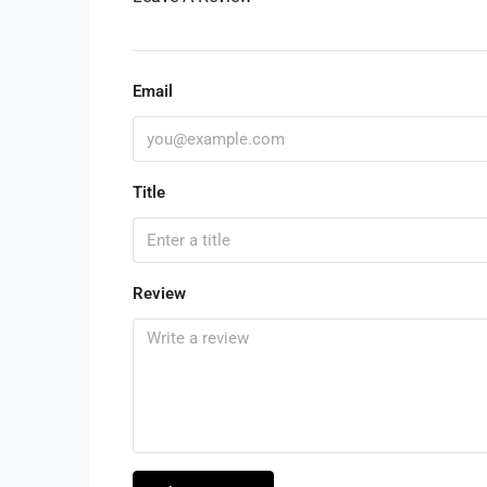
Email
Title
Review