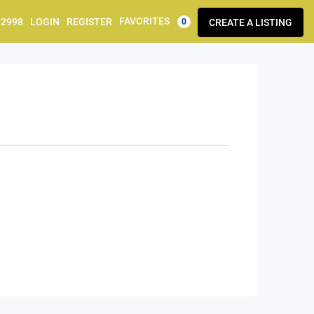
FAVORITES
92998
LOGIN
REGISTER
CREATE A LISTING
0