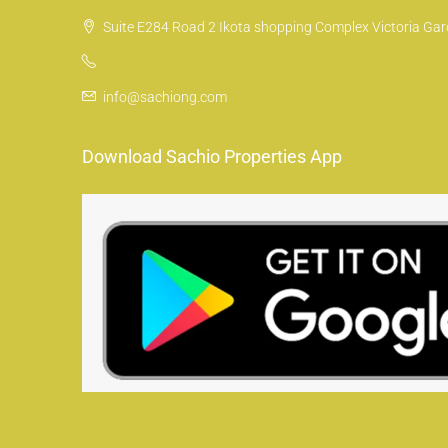
Suite E284 Road 2 Ikota shopping Complex Victoria Gard
info@sachiong.com
Download Sachio Properties App