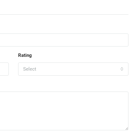
Rating
Select