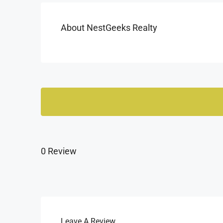
About NestGeeks Realty
0 Review
Leave A Review