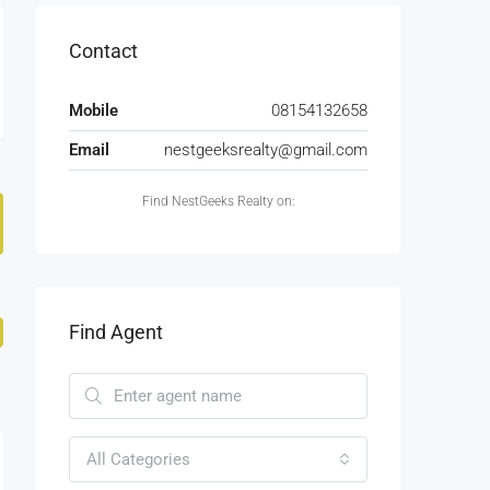
Contact
Mobile
08154132658
Email
nestgeeksrealty@gmail.com
Find NestGeeks Realty on:
Find Agent
All Categories