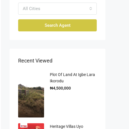
All Cities
Search Agent
Recent Viewed
Plot Of Land At Igbe Lara
Ikorodu
₦4,500,000
Heritage Villas Uyo