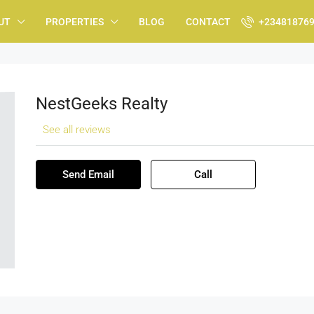
UT
PROPERTIES
BLOG
CONTACT
+23481876
NestGeeks Realty
See all reviews
Send Email
Call