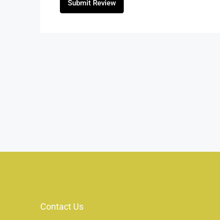
Submit Review
Contact Us