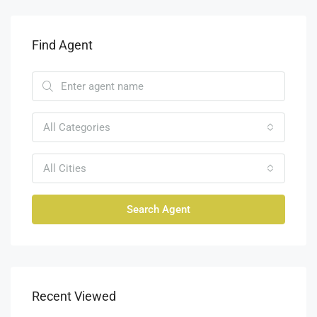
Find Agent
All Categories
All Cities
Search Agent
Recent Viewed