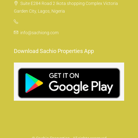
Suite E284 Road 2 Ikota shopping Complex Victoria
Garden City, Lagos, Nigeria
info@sachiong.com
Download Sachio Properties App