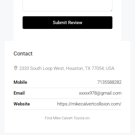
Submit Review
Contact
2333 South Loop West, Houston, TX 77054, USA
Mobile
7135588282
Email
xxxxx978@gmail.com
Website
https://mikecalvertcollision.com/
Find Mike Calvert Toyota on: