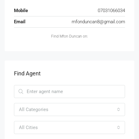
Mobile
07031066034
Email
mfonduncan8@gmail.com
Find Mfon Duncan on:
Find Agent
All Categories
All Cities