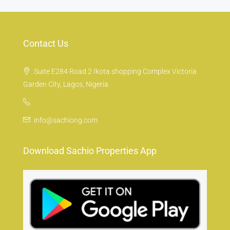
Contact Us
Suite E284 Road 2 Ikota shopping Complex Victoria
Garden City, Lagos, Nigeria
info@sachiong.com
Download Sachio Properties App