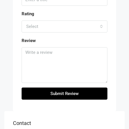
Rating
Select
Review
Submit Review
Contact