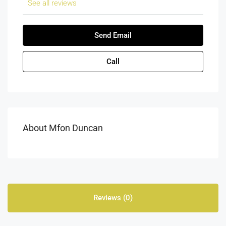
See all reviews
Send Email
Call
About Mfon Duncan
Reviews (0)