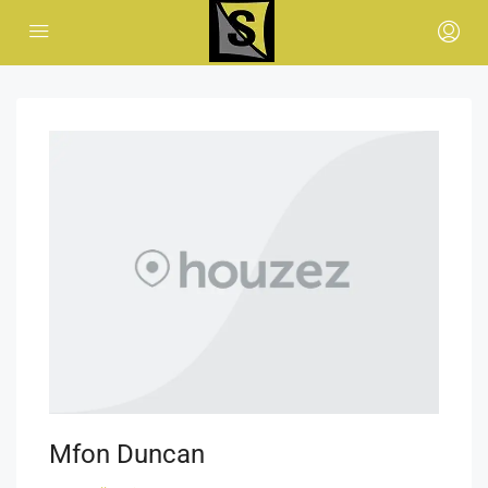
Mfon Duncan