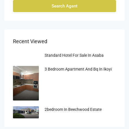
Search Agent
Recent Viewed
Standard Hotel For Sale In Asaba
3 Bedroom Apartment And Bq In Ikoyi
2bedroom In Beechwood Estate