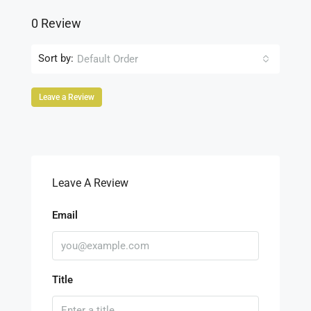
0 Review
Sort by:
Default Order
Leave a Review
Leave A Review
Email
Title