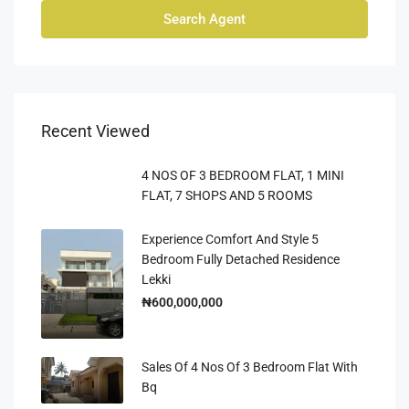
Search Agent
Recent Viewed
4 NOS OF 3 BEDROOM FLAT, 1 MINI
FLAT, 7 SHOPS AND 5 ROOMS
Experience Comfort And Style 5
Bedroom Fully Detached Residence
Lekki
₦600,000,000
Sales Of 4 Nos Of 3 Bedroom Flat With
Bq