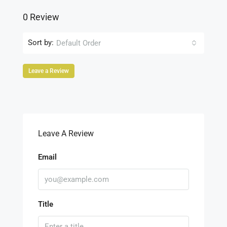
0 Review
Sort by:
Default Order
Leave a Review
Leave A Review
Email
Title