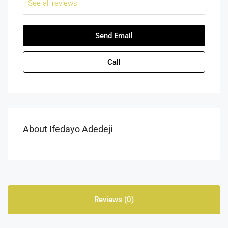
See all reviews
Send Email
Call
About Ifedayo Adedeji
Reviews (0)