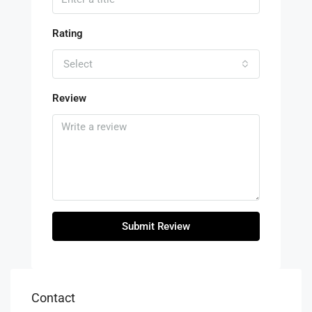
Rating
Select
Review
Submit Review
Contact