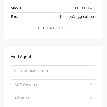
Mobile
08139105738
Email
adedejiifedayo34@gmail.com
Find Ifedayo Adedeji on:
Find Agent
All Categories
All Cities