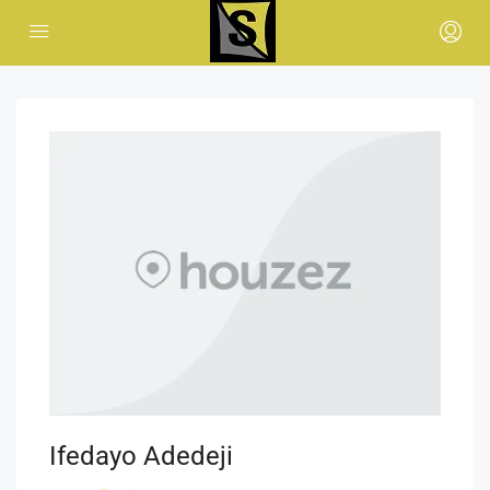
Ifedayo Adedeji