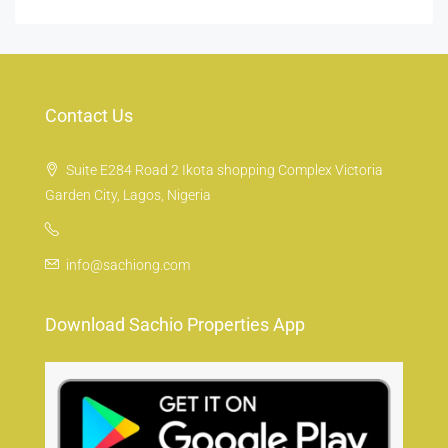
Contact Us
Suite E284 Road 2 Ikota shopping Complex Victoria
Garden City, Lagos, Nigeria
info@sachiong.com
Download Sachio Properties App