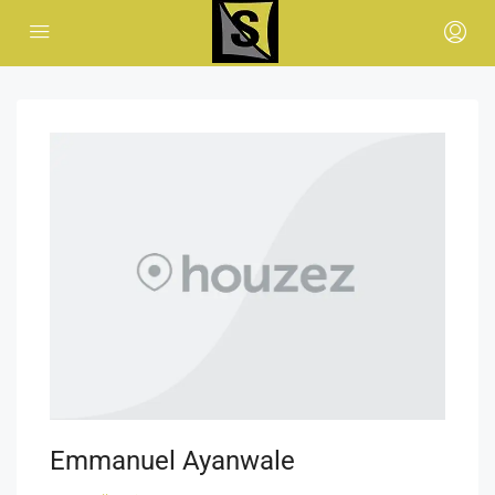
Emmanuel Ayanwale