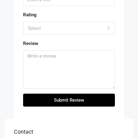
Rating
Select
Review
Submit Review
Contact