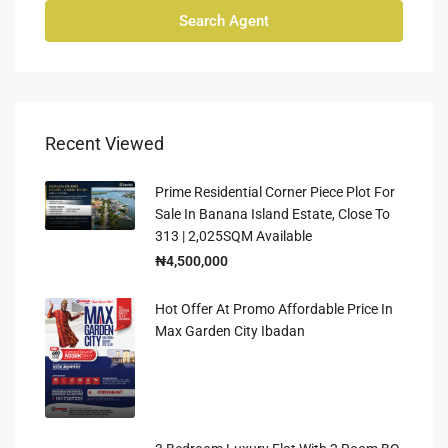
Search Agent
Recent Viewed
Prime Residential Corner Piece Plot For
Sale In Banana Island Estate, Close To
313 | 2,025SQM Available
₦4,500,000
Hot Offer At Promo Affordable Price In
Max Garden City Ibadan