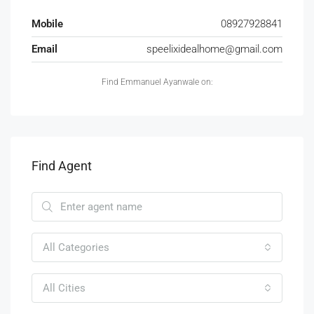
Mobile
08927928841
Email
speelixidealhome@gmail.com
Find Emmanuel Ayanwale on:
Find Agent
All Categories
All Cities