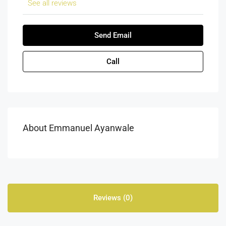
See all reviews
Send Email
Call
About Emmanuel Ayanwale
Reviews (0)