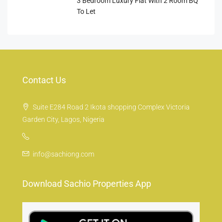
3 Bedroom Luxury Flat With 2 Room BQ
To Let
Contact Us
Suite E284 Road 2 Ikota shopping Complex Victoria
Garden City, Lagos, Nigeria
info@sachiong.com
Download Sachio Properties App