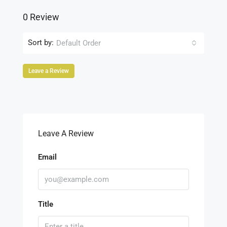
0 Review
Sort by:
Default Order
Leave a Review
Leave A Review
Email
Title