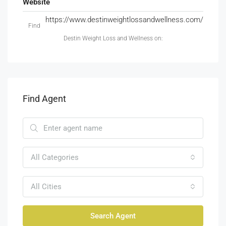
Website
https://www.destinweightlossandwellness.com/
Find
Destin Weight Loss and Wellness on:
Find Agent
All Categories
All Cities
Search Agent