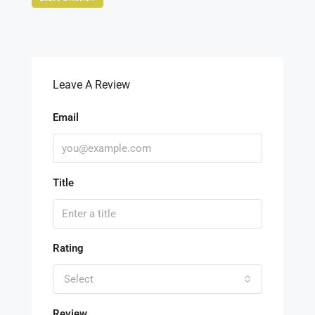
Leave A Review
Email
Title
Rating
Select
Review