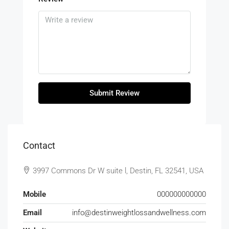
Submit Review
Contact
3997 Commons Dr W suite l, Destin, FL 32541, USA
Mobile
000000000000
Email
info@destinweightlossandwellness.com