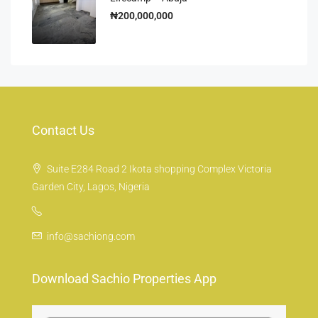
₦200,000,000
Contact Us
Suite E284 Road 2 Ikota shopping Complex Victoria
Garden City, Lagos, Nigeria
info@sachiong.com
Download Sachio Properties App