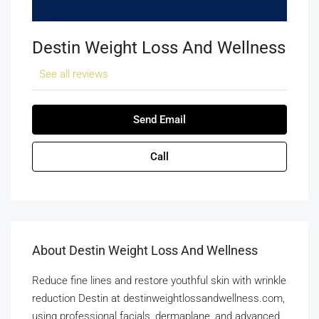
Destin Weight Loss And Wellness
See all reviews
Send Email
Call
About Destin Weight Loss And Wellness
Reduce fine lines and restore youthful skin with wrinkle
reduction Destin at destinweightlossandwellness.com,
using professional facials, dermaplane, and advanced