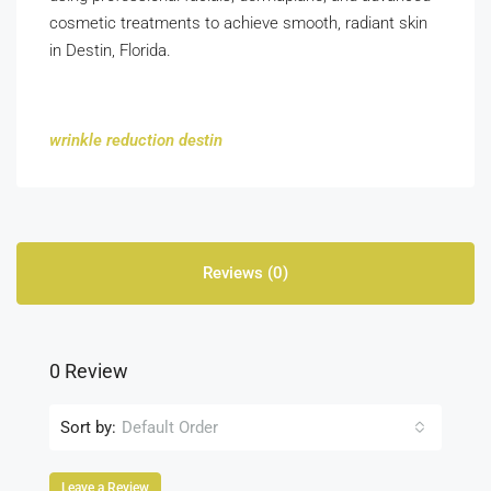
cosmetic treatments to achieve smooth, radiant skin
in Destin, Florida.
wrinkle reduction destin
Reviews (0)
0 Review
Sort by:
Default Order
Leave a Review