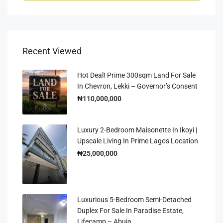
Recent Viewed
Hot Deal! Prime 300sqm Land For Sale
In Chevron, Lekki – Governor’s Consent
₦110,000,000
Luxury 2-Bedroom Maisonette In Ikoyi |
Upscale Living In Prime Lagos Location
₦25,000,000
Luxurious 5-Bedroom Semi-Detached
Duplex For Sale In Paradise Estate,
Lifecamp – Abuja