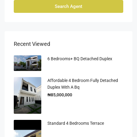
Search Agent
Recent Viewed
6 Bedrooms+ BQ Detached Duplex
Affordable 4 Bedroom Fully Detached
Duplex With A Bq
₦85,000,000
Standard 4 Bedrooms Terrace