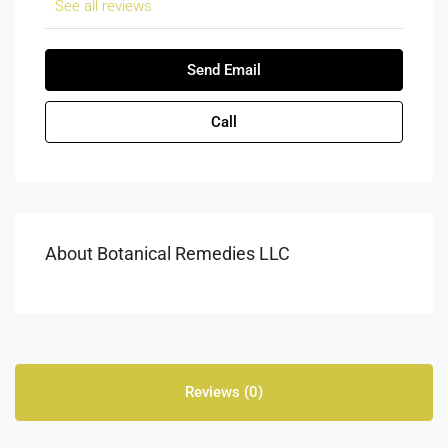
See all reviews
Send Email
Call
About Botanical Remedies LLC
Reviews (0)