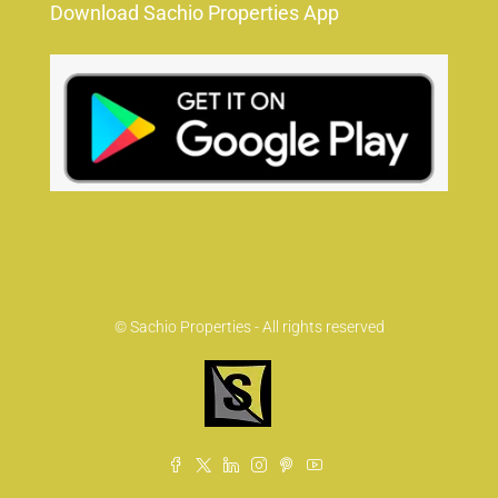
Download Sachio Properties App
© Sachio Properties - All rights reserved