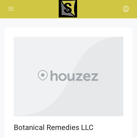
Botanical Remedies LLC