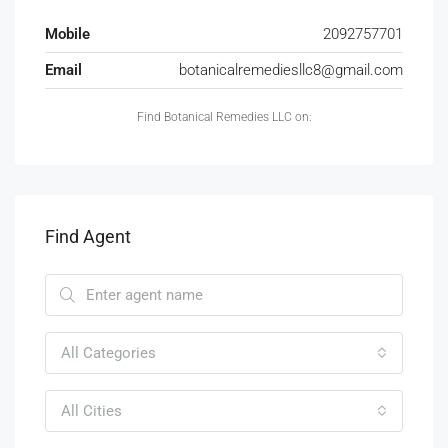
Mobile
2092757701
Email
botanicalremediesllc8@gmail.com
Find Botanical Remedies LLC on:
Find Agent
All Categories
All Cities