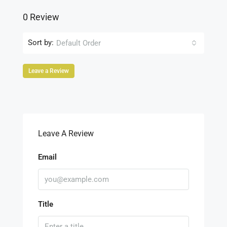
0 Review
Sort by:
Default Order
Leave a Review
Leave A Review
Email
Title