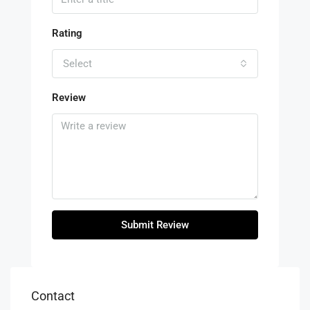
Rating
Select
Review
Submit Review
Contact