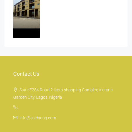
Contact Us
Suite E284 Road 2 Ikota shopping Complex Victoria
Garden City, Lagos, Nigeria
info@sachiong.com