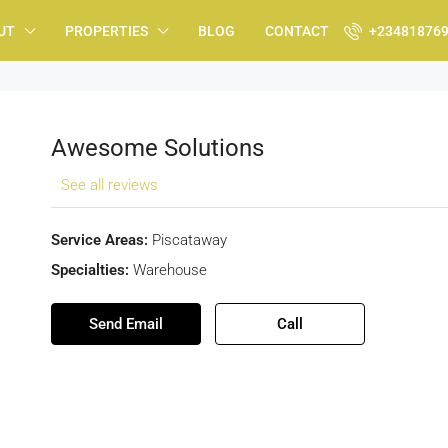
UT
PROPERTIES
BLOG
CONTACT
+23481876
Awesome Solutions
See all reviews
Service Areas:
Piscataway
Specialties:
Warehouse
Send Email
Call