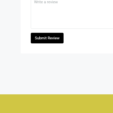
Submit Review