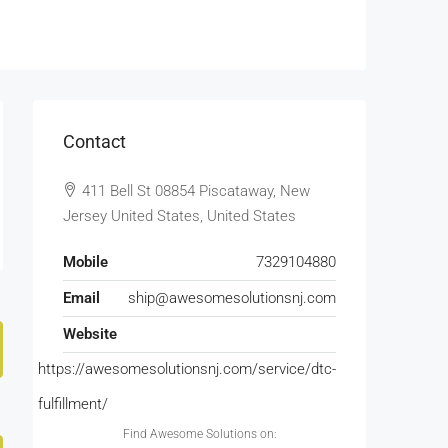
Contact
411 Bell St 08854 Piscataway, New
Jersey United States, United States
Mobile
7329104880
Email
ship@awesomesolutionsnj.com
Website
https://awesomesolutionsnj.com/service/dtc-
fulfillment/
Find Awesome Solutions on: