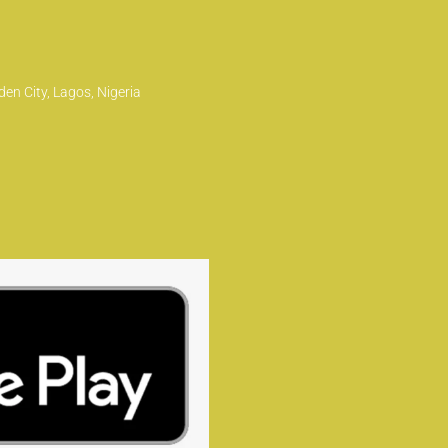
en City, Lagos, Nigeria