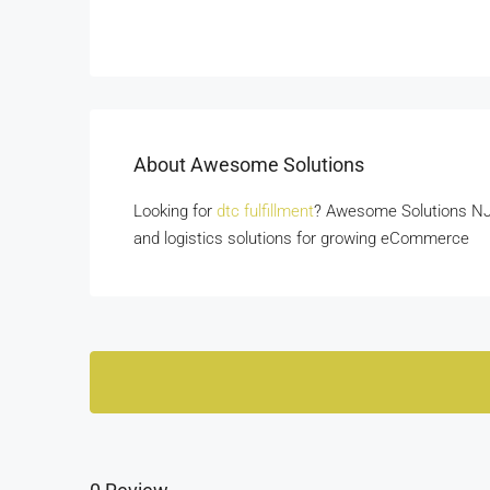
About Awesome Solutions
Looking for
dtc fulfillment
? Awesome Solutions NJ o
and logistics solutions for growing eCommerce