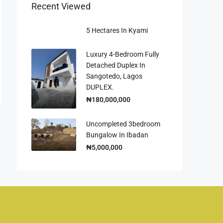
Recent Viewed
5 Hectares In Kyami
Luxury 4-Bedroom Fully
Detached Duplex In
Sangotedo, Lagos
DUPLEX.
₦180,000,000
Uncompleted 3bedroom
Bungalow In Ibadan
₦5,000,000