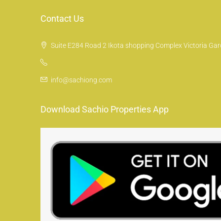
Contact Us
Suite E284 Road 2 Ikota shopping Complex Victoria Gard
info@sachiong.com
Download Sachio Properties App