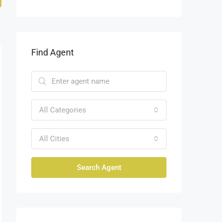
Find Agent
All Categories
All Cities
Search Agent