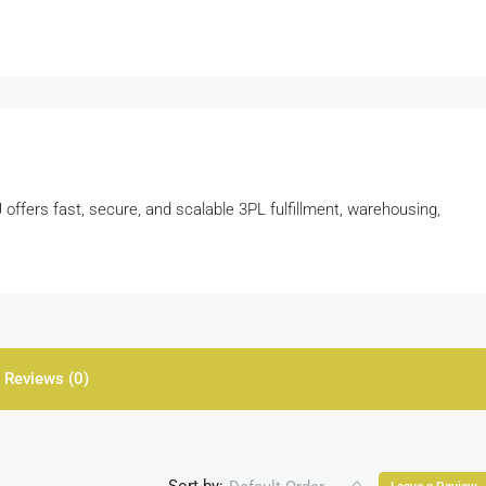
ffers fast, secure, and scalable 3PL fulfillment, warehousing,
Reviews (0)