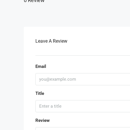
0 Review
Leave A Review
Email
Title
Review