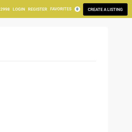
FAVORITES
92998
LOGIN
REGISTER
CREATE A LISTING
0