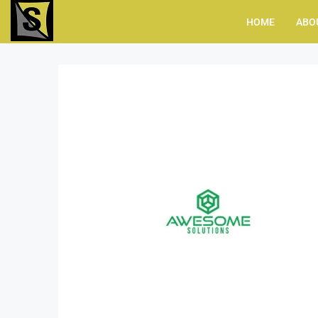
HOME
ABO