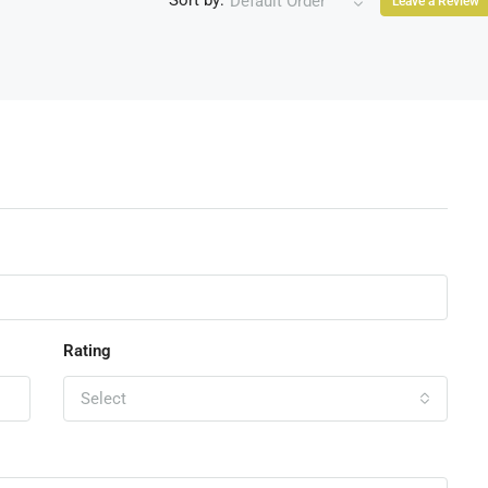
Sort by:
Default Order
Leave a Review
Rating
Select